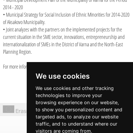
2014 - 2020
• Municipal Strategy for Social Inclusion of Ethnic Minorities for 2014-2020
of Aksakovo Municipality.
• Joint analyzes with the partners on the implemented projects for the
current situation in the SME sector, innovations, entrepreneurship and
internationalization of SMEs in the District of Varna and the North-East
Planning Region.
For more information:
www.rapiv.org/publications
We use cookies
We use cookies and other tracking
technologies to improve your
browsing experience on our website,
to show you personalized content and
targeted ads, to analyze our website
6 Prof. Assen Zlatarov Str., office 3
traffic, and to understand where our
Varna, Bulgaria
visitors are coming from.