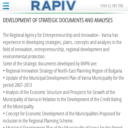
+359 52 383 700
DEVELOPMENT OF STRATEGIC DOCUMENTS AND ANALYSES
The Regional Agency for Entrepreneurship and Innovation - Varna has
experience in developing strategies, plans, concepts and analyzes in the
field of innovation, entrepreneurship, regional development and
environmental protection.
Some of the strategic documents developed by RAPIV are:
• Regional Innovation Strategy of North-East Planning Region of Bulgaria.
• Update of the Municipal Development Plan of Varna Municipality for the
period 2007-2013
• Analysis of the Economic Structure and Prospects for Growth of the
Municipality of Varna in Relation to the Development of the Credit Rating
of the Municipality.
• Concept for Economic Development of the Municipalities Proposed for
inclusion in the Regional Planning Scheme.
• Municipal Development Plan of the Municipality of Varna for the Period