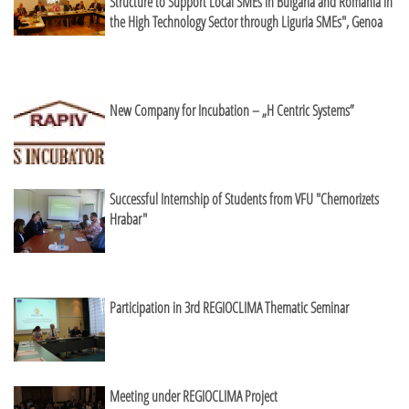
Structure to Support Local SMEs in Bulgaria and Romania in
the High Technology Sector through Liguria SMEs", Genoa
New Company for Incubation – „H Centric Systems”
Successful Internship of Students from VFU "Chernorizets
Hrabar"
Participation in 3rd REGIOCLIMA Thematic Seminar
Meeting under REGIOCLIMA Project