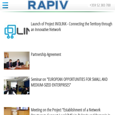
+359 52 383 700
Launch of Project INOLINK - Connecting the Territory through
an Innovative Network
Partnership Agreement
Seminar on "EUROPEAN OPPORTUNITIES FOR SMALL AND
MEDIUM-SIZED ENTERPRISES"
Meeting on the Project "Establishment of a Network