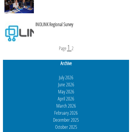
INOLINK Regional Survey
1
Page
2
Archive
July 2026
June 2026
May 2026
April 2026
March 2026
February 2026
December 2025
October 2025