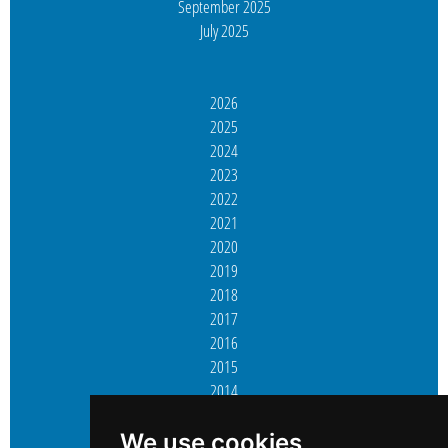
September 2025
July 2025
2026
2025
2024
2023
2022
2021
2020
2019
2018
2017
2016
2015
2014
2013
2012
We use cookies