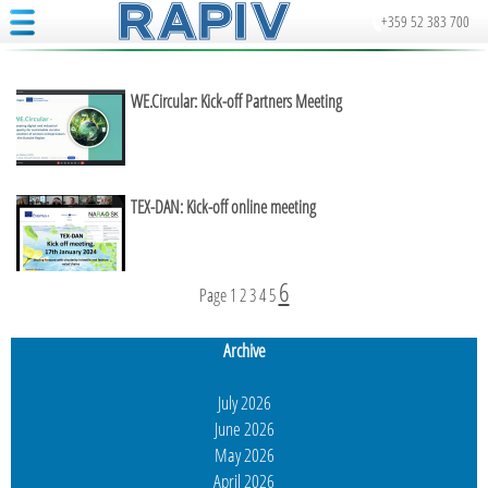
+359 52 383 700
WE.Circular: Kick-off Partners Meeting
TEX-DAN: Kick-off online meeting
6
Page
1
2
3
4
5
Archive
July 2026
June 2026
May 2026
April 2026