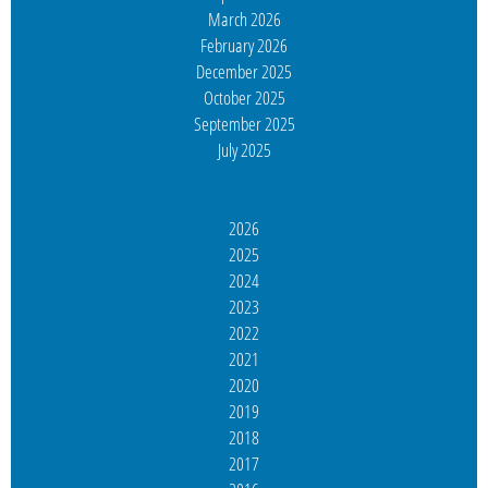
March 2026
February 2026
December 2025
October 2025
September 2025
July 2025
2026
2025
2024
2023
2022
2021
2020
2019
2018
2017